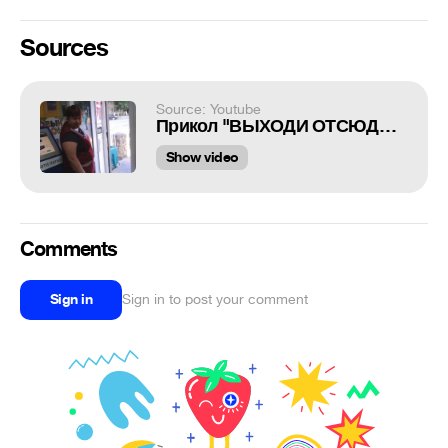
Sources
Source: Youtube
Прикол "ВЫХОДИ ОТСЮДА НА*УЙ!!!!"
Show video
Comments
Sign in
Sign in to post your comment