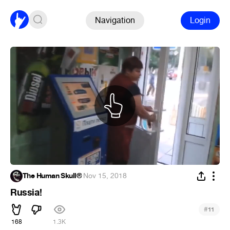
Navigation
Login
The Human Skull®
·
Nov 15, 2018
Russia!
#
11
168
1.3K