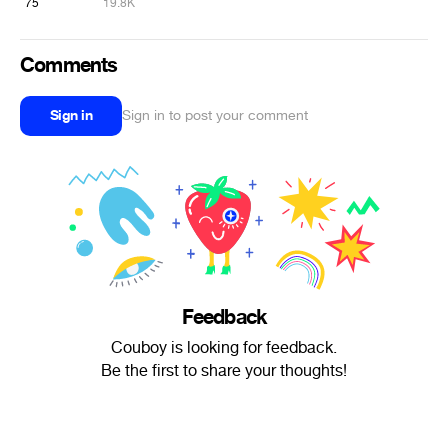
75
19.8K
Comments
Sign in
Sign in to post your comment
Feedback
Couboy is looking for feedback.
Be the first to share your thoughts!