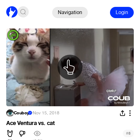
Navigation
Login
Couboy
·
Nov 15, 2018
Ace Ventura vs. cat
#
8