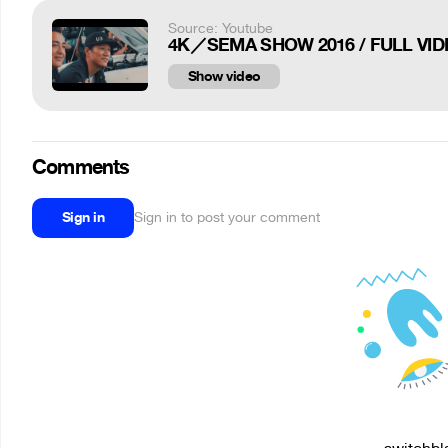
Source: Youtube
4K／SEMA SHOW 2016 / FULL VIDE
Show video
Comments
Sign in
Sign in to post your comment