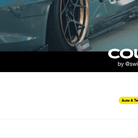
Auto & T