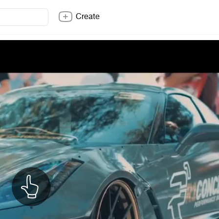
Create