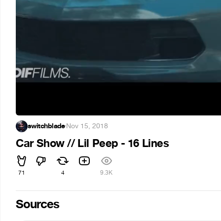
switchblade
·
Nov 15, 2018
Car Show // Lil Peep - 16 Lines
71
4
9.3K
Sources