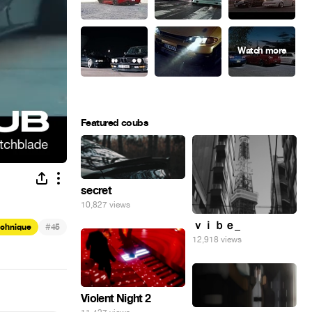
Featured coubs
secret
10,827 views
ｖｉｂｅ_
#
echnique
45
12,918 views
Violent Night 2