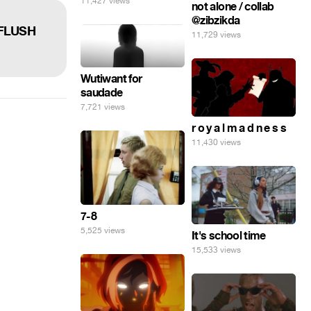
11,427 views
not alone / collab
@zibzikda
AFLUSH
11,729 views
Wutiwant for
saudade
7,721 views
r o y a l m a d n e s s
11,430 views
7-8
5,525 views
It's school time
15,533 views