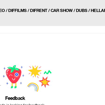
O / DIFFILMS / DIFRENT / CAR SHOW / DUBS / HELL
Feedback