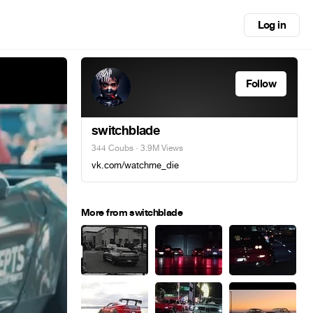
Log in
Follow
switchblade
344 Coubs
· 3.9M Views
vk.com/watchme_die
More from switchblade