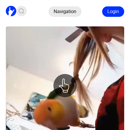
Navigation
Login