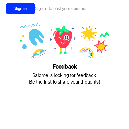
Sign in
Sign in to post your comment
Feedback
Salome is looking for feedback.
Be the first to share your thoughts!