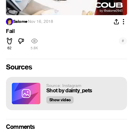
Salome
·
Nov 16, 2018
Fail
#
62
5.8K
Sources
Source: Instagram
Shot by dainty_pets
Show video
Comments