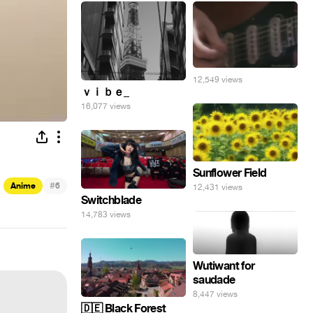
12,549 views
ｖｉｂｅ_
16,077 views
Sunflower Field
#
Anime
6
12,431 views
Switchblade
14,783 views
Wutiwant for
saudade
8,447 views
🇩🇪 Black Forest