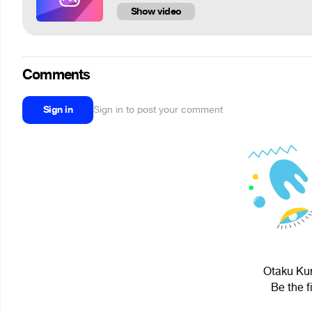
Show video
Comments
Sign in
Sign in to post your comment
Otaku Kur
Be the f