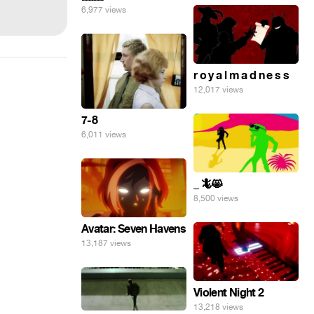
6,977 views
r o y a l m a d n e s s
12,017 views
7-8
6,011 views
_ 🦎😸
8,500 views
Avatar: Seven Havens
13,187 views
Violent Night 2
13,218 views