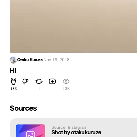
Otaku Kuruze
·
Nov 16, 2018
Hi
183
1
1.3K
Sources
Source: Instagram
Shot by otakukuruze