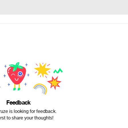
Feedback
uze is looking for feedback.
irst to share your thoughts!