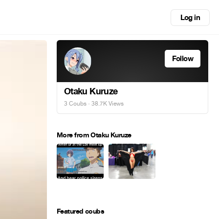
Log in
Follow
Otaku Kuruze
3 Coubs
· 38.7K Views
More from Otaku Kuruze
Featured coubs