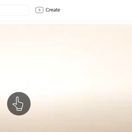
Create