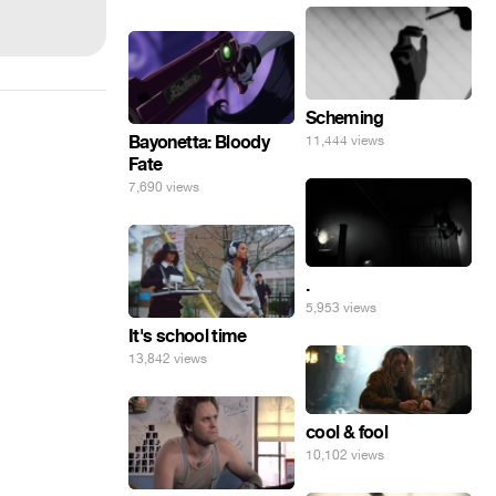
Scheming
Bayonetta: Bloody
11,444 views
Fate
7,690 views
.
5,953 views
It's school time
13,842 views
cool & fool
10,102 views