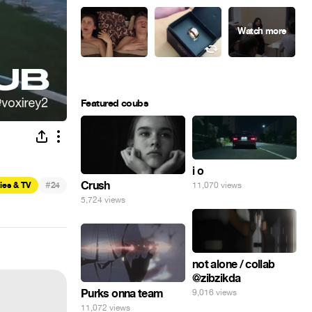
Featured coubs
i o
#
Crush
ies & TV
24
11,070 views
5,724 views
not alone / collab
@zibzikda
Purks onna team
9,016 views
11,072 views