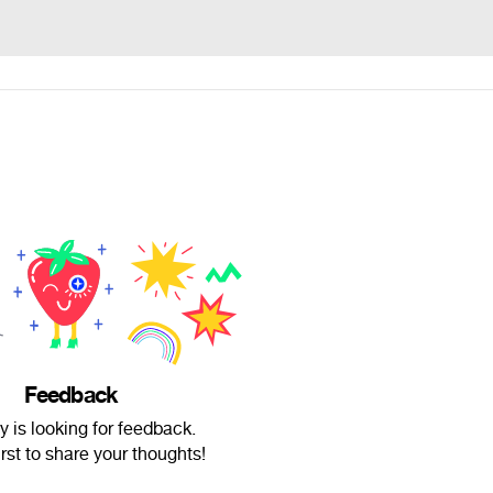
Feedback
 is looking for feedback.
irst to share your thoughts!