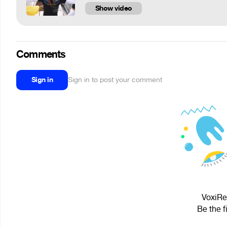
Show video
Comments
Sign in
Sign in to post your comment
VoxiRey
Be the f