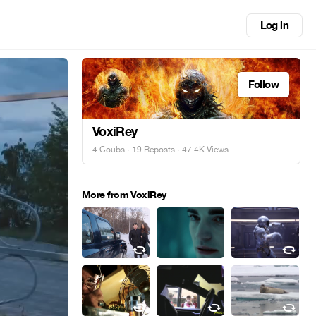
Log in
Follow
VoxiRey
4 Coubs
·
19 Reposts
· 47.4K Views
More from VoxiRey