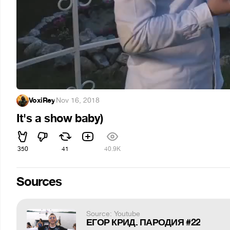
VoxiRey
·
Nov 16, 2018
It's a show baby)
350
41
40.9K
Sources
Source: Youtube
ЕГОР КРИД. ПАРОДИЯ #22