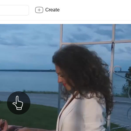
Create