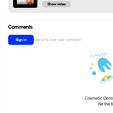
Show video
Comments
Sign in
Sign in to post your comment
Cosmetic Dentis
Be the f