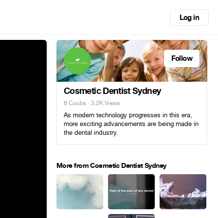
Log in
Follow
Cosmetic Dentist Sydney
6 Coubs
· 3.2K Views
As modern technology progresses in this era,
more exciting advancements are being made in
the dental industry.
More from Cosmetic Dentist Sydney