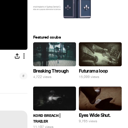
Featured coubs
Breaking Through
Futurama loop
#
4,722 views
15,099 views
Eyes Wide Shut.
ᴋᴏʀᴅ ʙʀᴇᴀᴄʜ |
ᴛʀᴀɪʟᴇʀ
9,765 views
11,197 views