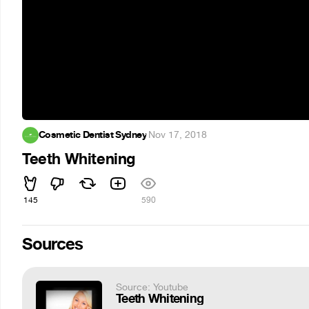
Cosmetic Dentist Sydney
·
Nov 17, 2018
Teeth Whitening
145
590
Sources
Source: Youtube
Teeth Whitening