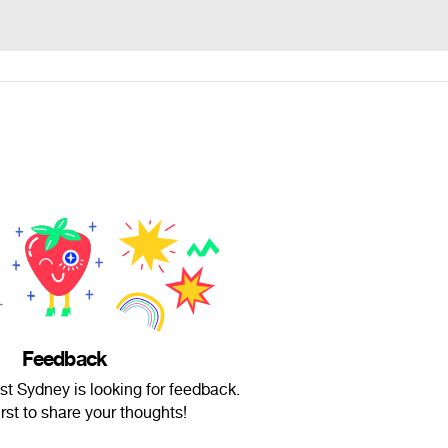
Feedback
t Sydney is looking for feedback.
irst to share your thoughts!