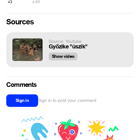
43
4.5K
Sources
Source: Youtube
Győzike "úszik"
Show video
Comments
Sign in
Sign in to post your comment