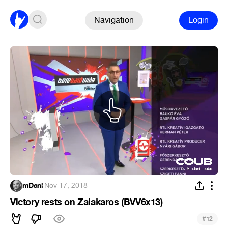
Navigation
Login
mDani
·
Nov 17, 2018
Victory rests on Zalakaros (BVV6x13)
#
12