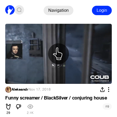
Navigation
Login
Aleksandr
·
Nov 17, 2018
Funny screamer / BlackSilver / conjuring house
#
9
29
2.1K