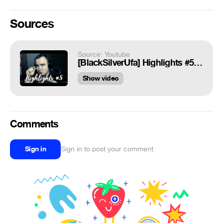
Sources
Source: Youtube
[BlackSilverUfa] Highlights #5 Пинос Зевса
Show video
Comments
Sign in
Sign in to post your comment