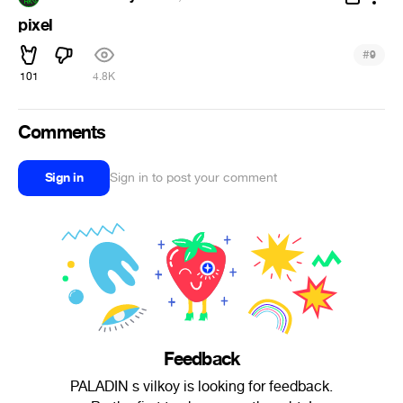
pixel
#
9
101
4.8K
Comments
Sign in
Sign in to post your comment
Feedback
PALADIN s vilkoy is looking for feedback.