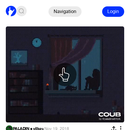
Navigation
Login
PALADIN s vilkoy
·
Nov 19, 2018