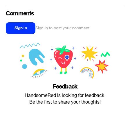
Comments
Sign in
Sign in to post your comment
Feedback
HandsomeRed is looking for feedback.
Be the first to share your thoughts!