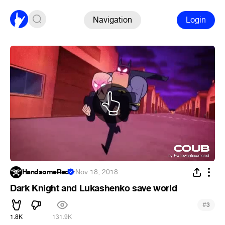
Navigation
Login
HandsomeRed
·
Nov 18, 2018
Dark Knight and Lukashenko save world
#
3
1.8K
131.9K