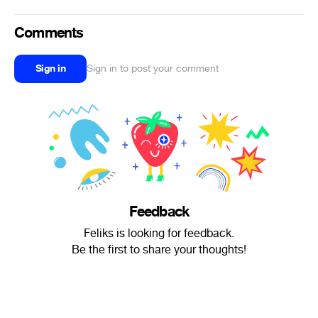
Comments
Sign in
Sign in to post your comment
Feedback
Feliks is looking for feedback.
Be the first to share your thoughts!