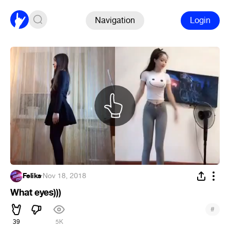
Navigation
Login
Feliks
·
Nov 18, 2018
What eyes)))
#
39
5K