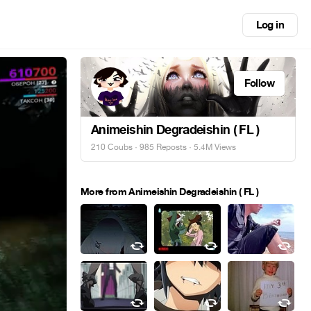
Log in
Follow
Animeishin Degradeishin ( FL )
210 Coubs
·
985 Reposts
· 5.4M Views
More from Animeishin Degradeishin ( FL )