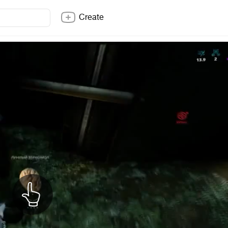
Create