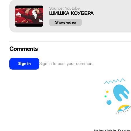
Source: Youtube
ШИШКА КОУБЕРА
Show video
Comments
Sign in
Sign in to post your comment