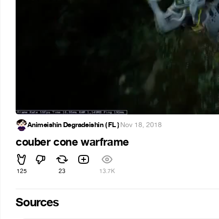
Animeishin Degradeishin ( FL )
·
Nov 18, 2018
couber cone warframe
125
23
13.7K
Sources