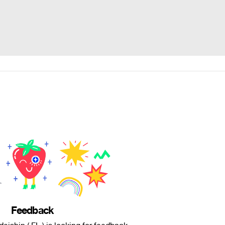
Feedback