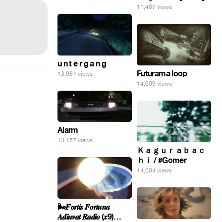
11,487 views
u n t e r g a n g
Futurama loop
13,087 views
14,609 views
Alarm
13,157 views
Ｋａｇｕｒａｂａｃ
ｈｉ / #Gomer
14,004 views
🌬️𝑭𝒐𝒓𝒕𝒊𝒔 𝑭𝒐𝒓𝒕𝒖𝒏𝒂
𝑨𝒅𝒊𝒖𝒗𝒂𝒕 𝑹𝒂𝒅𝒊𝒐 (𝒙9)