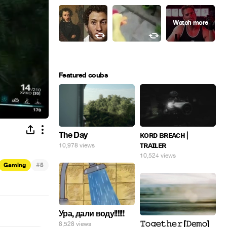
Featured coubs
The Day
ᴋᴏʀᴅ ʙʀᴇᴀᴄʜ |
ᴛʀᴀɪʟᴇʀ
10,978 views
10,524 views
#
Gaming
5
Ура, дали воду!!!!!!
𝚃𝚘𝚐𝚎𝚝𝚑𝚎𝚛 [𝙳𝚎𝚖𝚘]
8,528 views