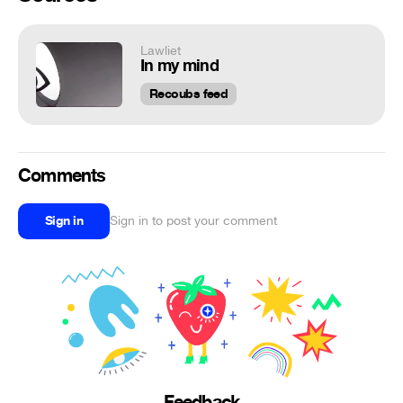
Lawliet
In my mind
Recoubs feed
Comments
Sign in
Sign in to post your comment
Feedback