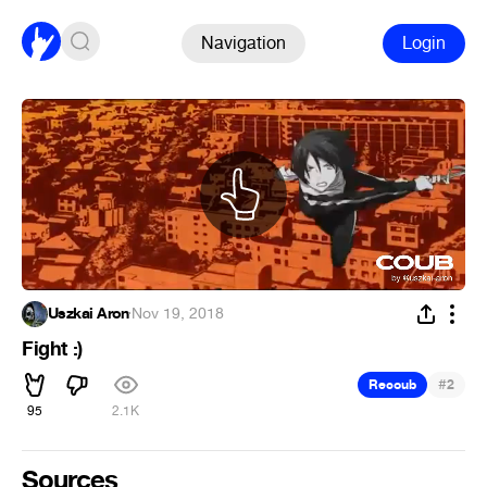
Navigation
Login
Uszkai Aron
·
Nov 19, 2018
Fight :)
#
Recoub
2
95
2.1K
Sources