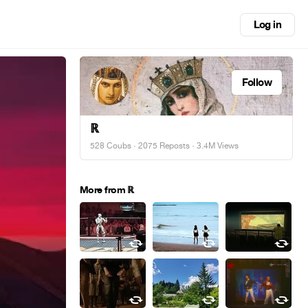
Log in
Follow
ℝ
528 Coubs
·
2075 Reposts
· 3.4M Views
More from ℝ