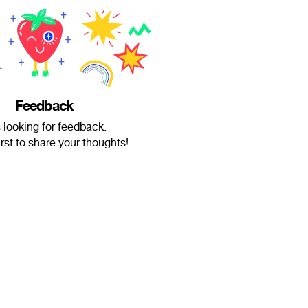
Feedback
s looking for feedback.
irst to share your thoughts!