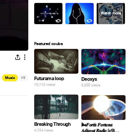
Featured coubs
#
Music
6
Futurama loop
Deoxys
15,112 views
5,202 views
Breaking Through
🌬️𝑭𝒐𝒓𝒕𝒊𝒔 𝑭𝒐𝒓𝒕𝒖𝒏𝒂
𝑨𝒅𝒊𝒖𝒗𝒂𝒕 𝑹𝒂𝒅𝒊𝒐 (𝒙9)
4,724 views