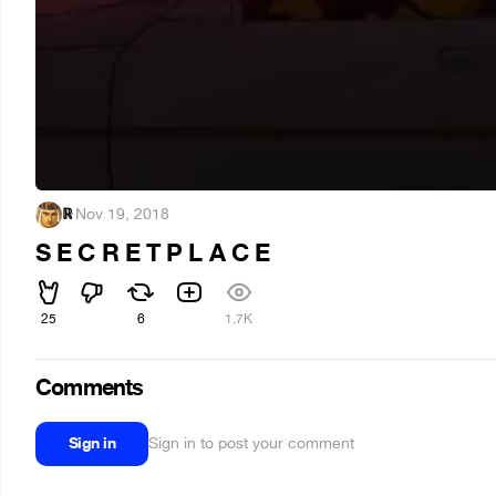
ℝ
·
Nov 19, 2018
S E C R E T P L A C E
25
6
1.7K
Comments
Sign in
Sign in to post your comment