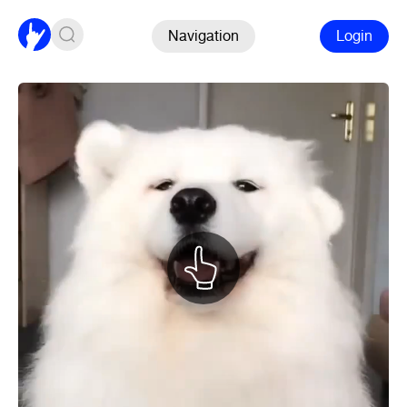
Navigation
Login