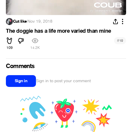
Cut like
·
Nov 19, 2018
The doggie has a life more varied than mine
#
19
109
14.2K
Comments
Sign in
Sign in to post your comment