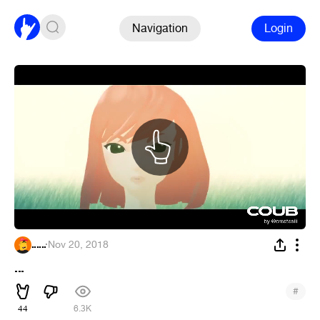
Navigation
Login
......
·
Nov 20, 2018
...
#
44
6.3K