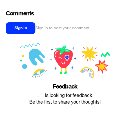
Comments
Sign in
Sign in to post your comment
Feedback
...... is looking for feedback.
Be the first to share your thoughts!