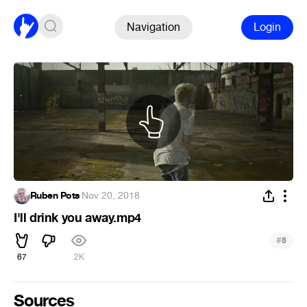
Navigation
Login
Ruben Pots
·
Nov 20, 2018
I'll drink you away.mp4
#
8
67
2K
Sources