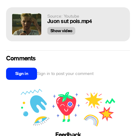
Source: Youtube
Juon sut pois.mp4
Show video
Comments
Sign in
Sign in to post your comment
Feedback