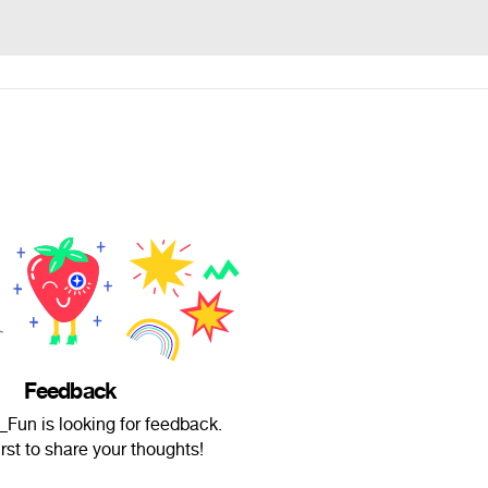
Feedback
Fun is looking for feedback.
irst to share your thoughts!