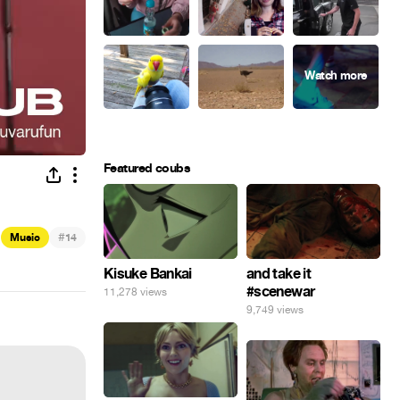
Featured coubs
#
Music
14
Kisuke Bankai
and take it
#scenewar
11,278 views
9,749 views