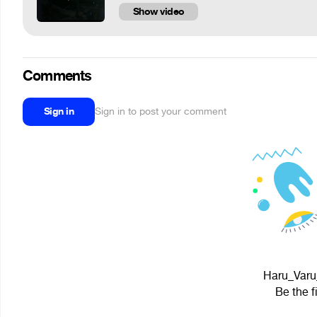
Show video
Comments
Sign in
Sign in to post your comment
Haru_Varu_
Be the f