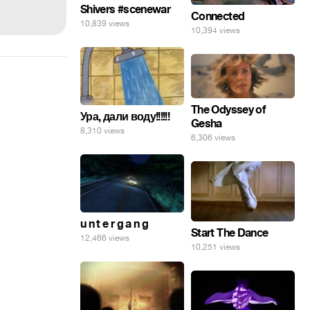
Shivers #scenewar
Connected
10,839 views
10,394 views
The Odyssey of
Ура, дали воду!!!!!!
Gesha
8,310 views
6,306 views
u n t e r g a n g
Start The Dance
12,466 views
10,251 views