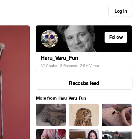
Log in
Follow
Haru_Varu_Fun
32 Coubs
·
3 Reposts
· 2.9M Views
Recoubs feed
More from Haru_Varu_Fun