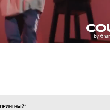
ЦЕПРИЯТНЫЙ"