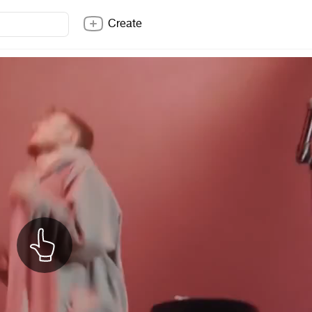
Create