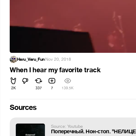
Haru_Varu_Fun
·
Nov 20, 2018
When I hear my favorite track
2K
337
7
139.5K
Sources
Source: Youtube
Поперечный. Нон-стоп. "НЕЛИ