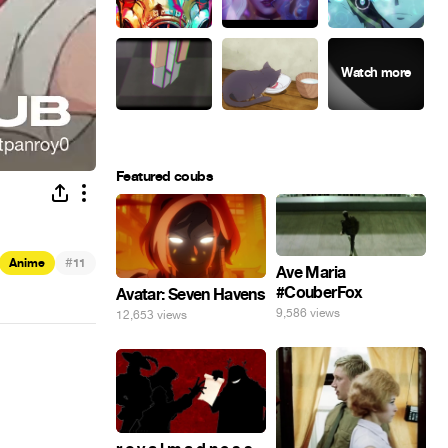
Featured coubs
#
Anime
11
Ave Maria
#CouberFox
Avatar: Seven Havens
9,586 views
12,653 views