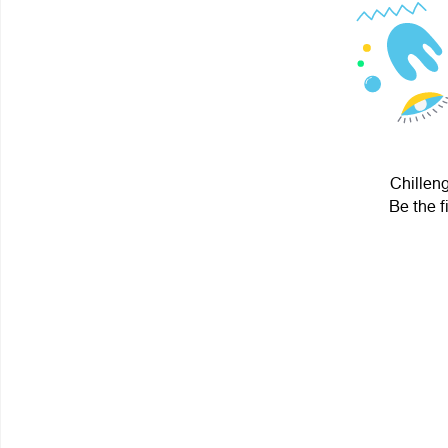
Chilleng
Be the f