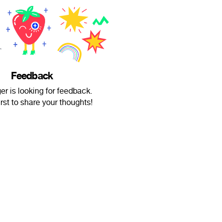
Feedback
er is looking for feedback.
irst to share your thoughts!