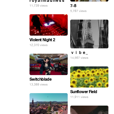
r o y a l m a d n e s s
7-8
11,739 views
5,787 views
Violent Night 2
12,370 views
ｖｉｂｅ_
14,567 views
Switchblade
13,388 views
Sunflower Field
11,911 views