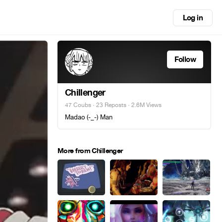
Log in
Follow
Chillenger
47 Coubs
·
23 Reposts
· 2.6M Views
Madao (-_-) Man
More from Chillenger