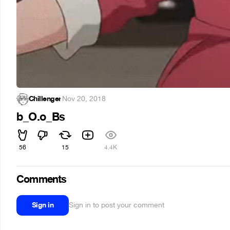
Chillenger
·
Nov 20, 2018
b_O.o_Bs
56
15
4.4K
Comments
Sign in
Sign in to post your comment