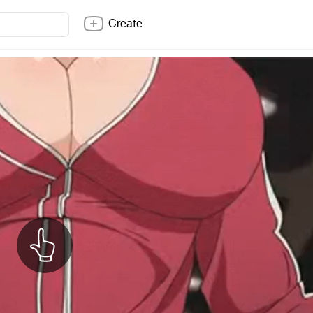
Create