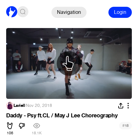
Navigation
Login
Lariell
·
Nov 20, 2018
Daddy - Psy ft.CL / May J Lee Choreography
#
18
106
18.1K