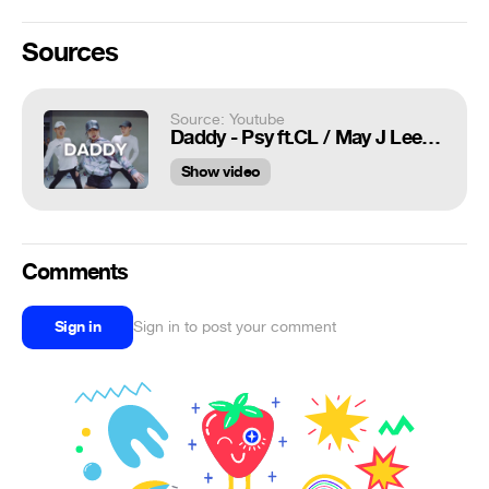
Sources
Source: Youtube
Daddy - Psy ft.CL / May J Lee Choreography
Show video
Comments
Sign in
Sign in to post your comment