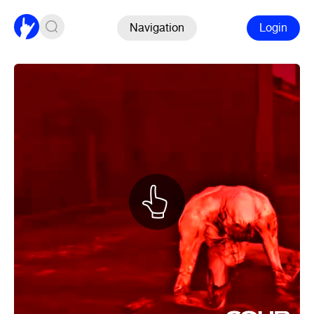
Navigation
Login