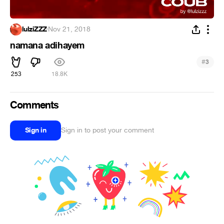
lulziZZZ
·
Nov 21, 2018
namana adihayem
#
3
253
18.8K
Comments
Sign in
Sign in to post your comment