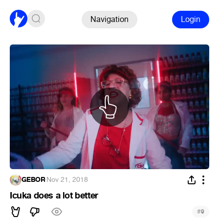
Navigation
Login
GEBOR
·
Nov 21, 2018
Icuka does a lot better
#
9