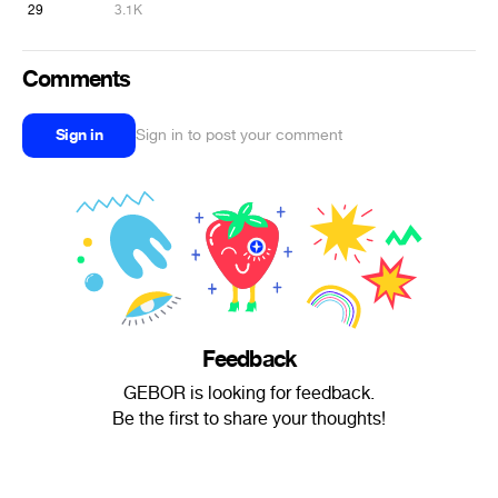
29
3.1K
Comments
Sign in
Sign in to post your comment
Feedback
GEBOR is looking for feedback.
Be the first to share your thoughts!