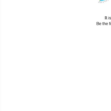
ℝ i
Be the f