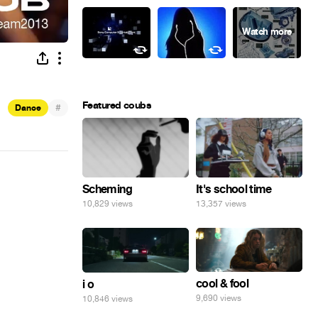
Featured coubs
#
Dance
Scheming
It's school time
10,829 views
13,357 views
cool & fool
i o
9,690 views
10,846 views