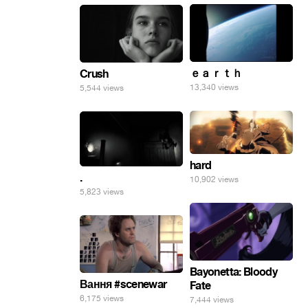
ｅａｒｔｈ
Crush
13,340 views
5,544 views
hard
.
10,902 views
5,823 views
Bayonetta: Bloody
Вання #scenewar
Fate
6,175 views
7,444 views