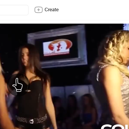
Create