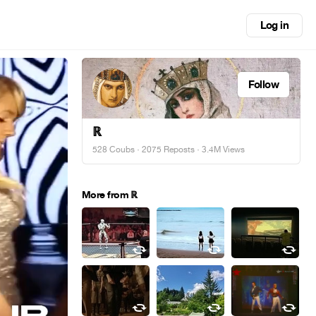
Log in
Follow
ℝ
528 Coubs
·
2075 Reposts
· 3.4M Views
More from ℝ