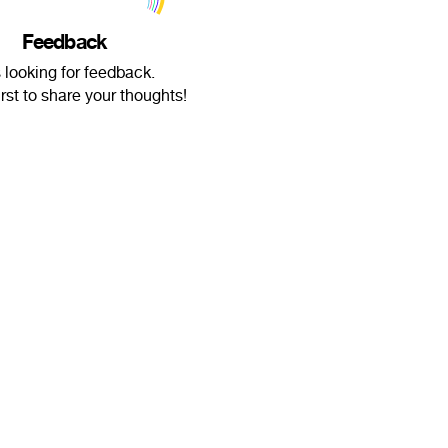
Feedback
s looking for feedback.
irst to share your thoughts!