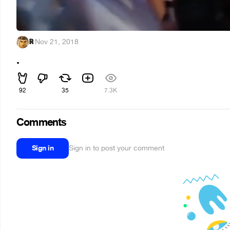
ℝ
·
Nov 21, 2018
.
92
35
7.3K
Comments
Sign in
Sign in to post your comment