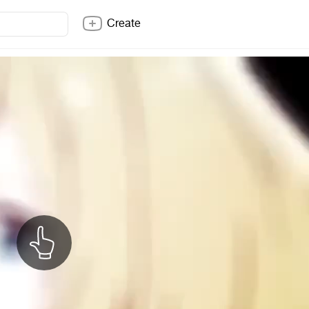
Create