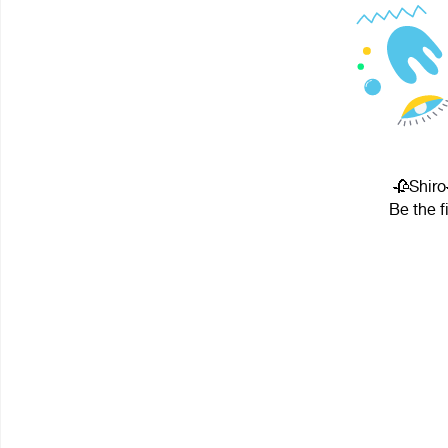
🥀Shiro
Be the f