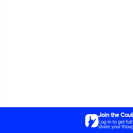
Join the Cou
Log in to get fu
share your thoug