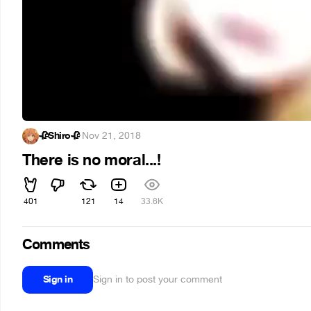
🥀Shiro🥀
·
Nov 21, 2018
There is no moral...!
401
121
14
33.6K
Comments
Sign in
Sign in to post your comment