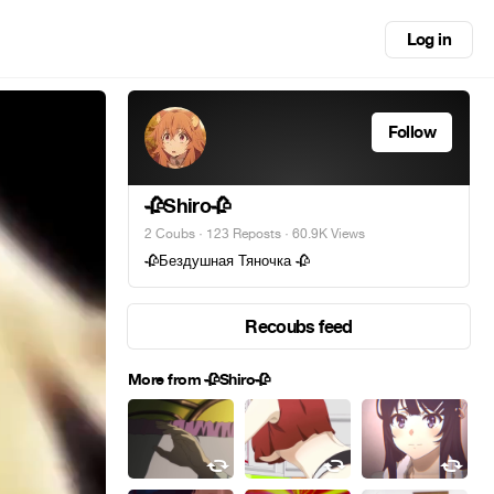
Log in
Follow
🥀Shiro🥀
2 Coubs
·
123 Reposts
· 60.9K Views
🥀Бездушная Тяночка 🥀
Recoubs feed
More from 🥀Shiro🥀