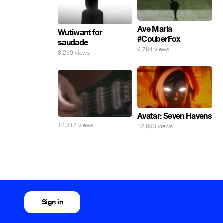
Ave Maria
Wutiwant for
#CouberFox
saudade
9,784 views
8,250 views
Avatar: Seven Havens
12,312 views
12,893 views
Sign in