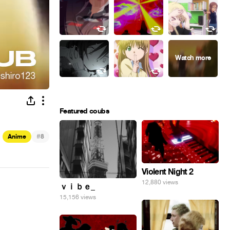
Featured coubs
#
Anime
8
Violent Night 2
12,880 views
ｖｉｂｅ_
15,156 views