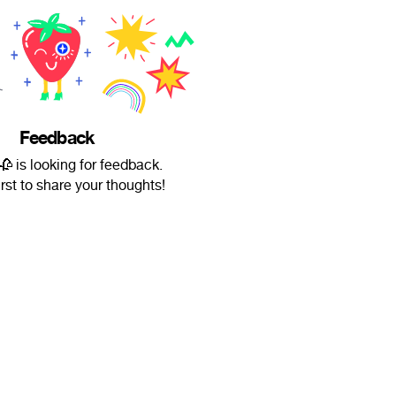
Feedback
🥀 is looking for feedback.
irst to share your thoughts!