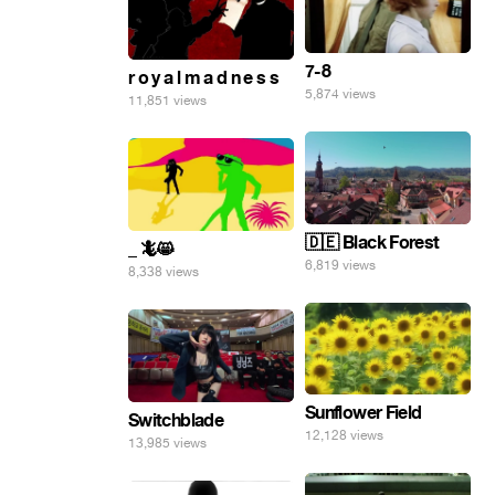
7-8
r o y a l m a d n e s s
5,874 views
11,851 views
🇩🇪 Black Forest
_ 🦎😸
6,819 views
8,338 views
Sunflower Field
Switchblade
12,128 views
13,985 views