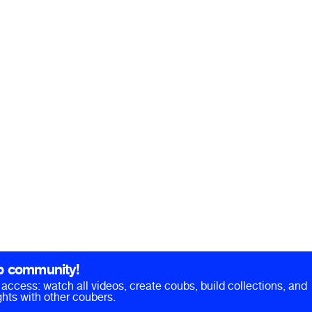
b community!
ll access: watch all videos, create coubs, build collections, and
hts with other coubers.