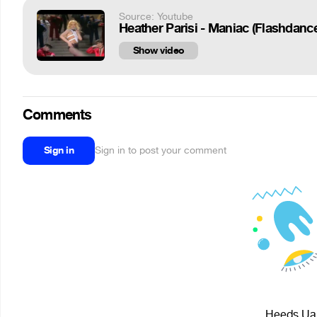
Source: Youtube
Heather Parisi - Maniac (Flashdanc
Show video
Comments
Sign in
Sign in to post your comment
Heeds Uar