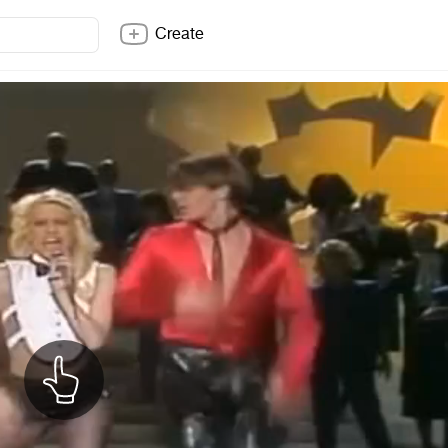
Create