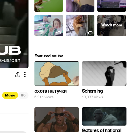
Featured coubs
охота на тучки
Scheming
#
Music
8
6,215 views
13,333 views
features of national