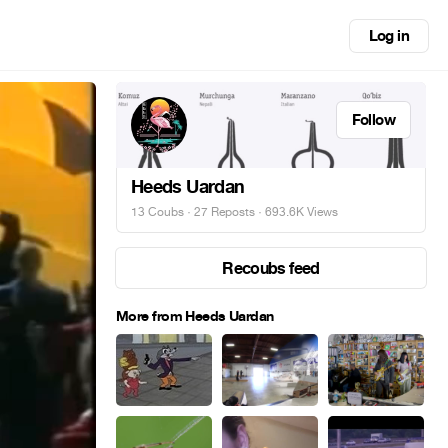
Log in
Follow
Heeds Uardan
13 Coubs
·
27 Reposts
· 693.6K Views
Recoubs feed
More from Heeds Uardan