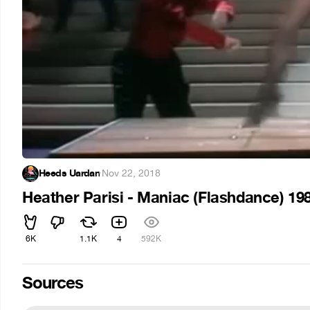
Heeds Uardan
·
Nov 22, 2018
Heather Parisi - Maniac (Flashdance) 19
6K
1.1K
4
592K
Sources