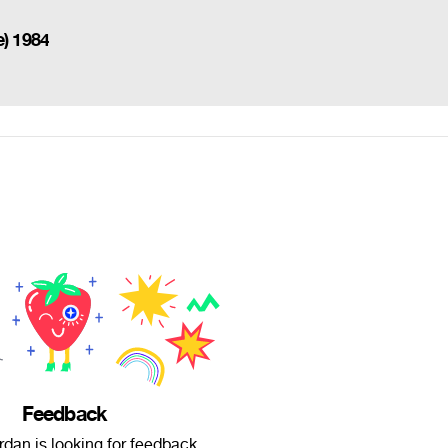
e) 1984
Feedback
dan is looking for feedback.