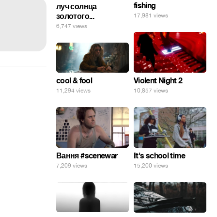
fishing
луч солнца
золотого...
17,981 views
6,747 views
cool & fool
Violent Night 2
11,294 views
10,857 views
Вання #scenewar
It's school time
7,209 views
15,200 views