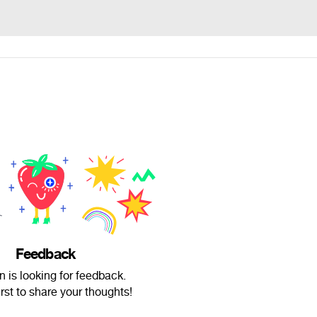
Feedback
n is looking for feedback.
irst to share your thoughts!