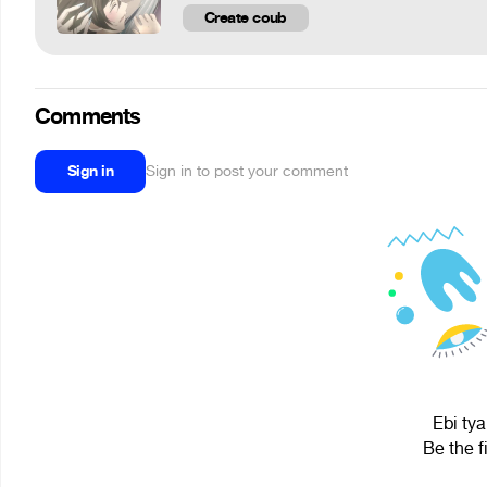
Create coub
Comments
Sign in
Sign in to post your comment
Ebi tya
Be the f