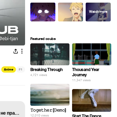
Featured coubs
#
Breaking Through
Thousand Year
Anime
1
Journey
4,721 views
11,347 views
𝚃𝚘𝚐𝚎𝚝𝚑𝚎𝚛 [𝙳𝚎𝚖𝚘]
★Очень приятно, Бог {клип}★Kamisama Hajimemashita {AMV}★Иногда, знаешь, любовь не права★
Start The Dance
12,010 views