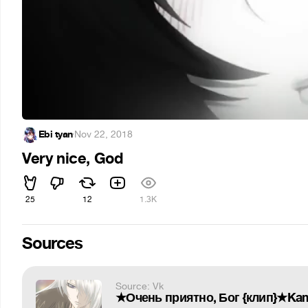
Ebi tyan
·
Nov 22, 2018
Very nice, God
25
12
1.3K
Sources
Source: Vk