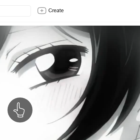
Create