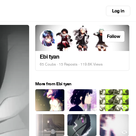
Log in
Follow
Ebi tyan
65 Coubs
·
15 Reposts
· 119.6K Views
More from Ebi tyan