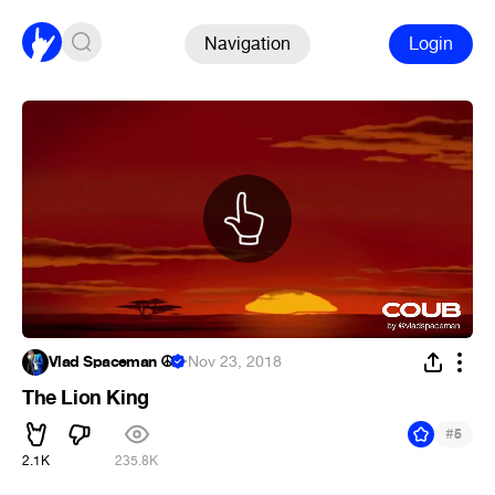
Navigation
Login
Vlad Spaceman ☮
·
Nov 23, 2018
The Lion King
#
5
2.1K
235.8K