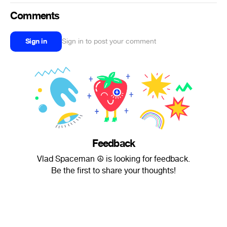
Comments
Sign in
Sign in to post your comment
Feedback
Vlad Spaceman ☮ is looking for feedback.
Be the first to share your thoughts!