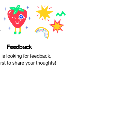
Feedback
 is looking for feedback.
irst to share your thoughts!