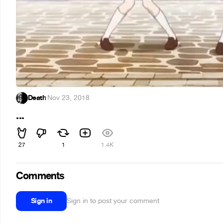
Death
·
Nov 23, 2018
...
27
1
1.4K
Comments
Sign in
Sign in to post your comment