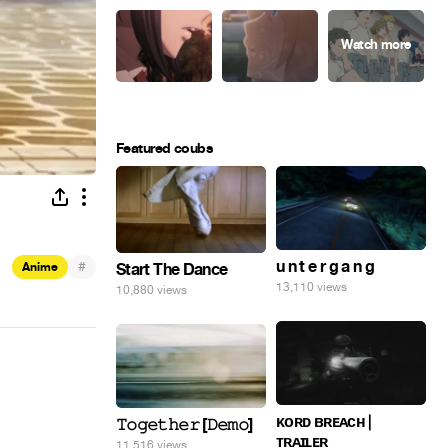
Featured coubs
u n t e r g a n g
#
Start The Dance
Anime
13,110 views
10,880 views
ᴋᴏʀᴅ ʙʀᴇᴀᴄʜ |
𝚃𝚘𝚐𝚎𝚝𝚑𝚎𝚛 [𝙳𝚎𝚖𝚘]
ᴛʀᴀɪʟᴇʀ
11,516 views