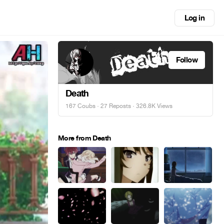
Log in
Follow
Death
167 Coubs
·
27 Reposts
· 326.8K Views
More from Death