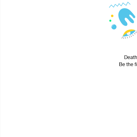
Death
Be the f