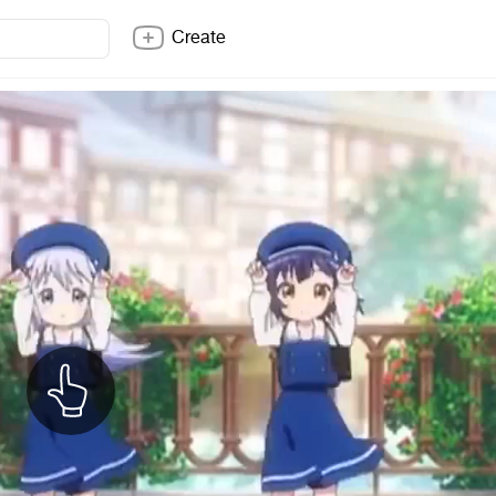
Create