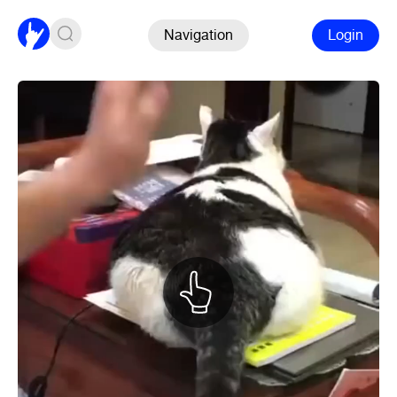
Navigation
Login