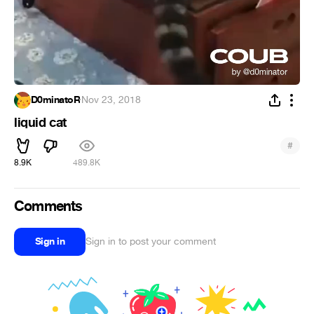
D0minatoR
·
Nov 23, 2018
liquid cat
#
8.9K
489.8K
Comments
Sign in
Sign in to post your comment