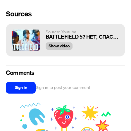
Sources
Source: Youtube
BATTLEFIELD 5? НЕТ, СПАСИБО
Show video
Comments
Sign in
Sign in to post your comment