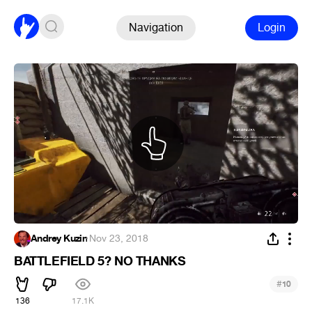
Navigation
Login
Andrey Kuzin
·
Nov 23, 2018
BATTLEFIELD 5? NO THANKS
#
10
136
17.1K