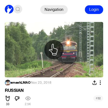
Navigation
Login
smashLMAO
·
Nov 23, 2018
RUSSIAN
#
32
33
2.5K