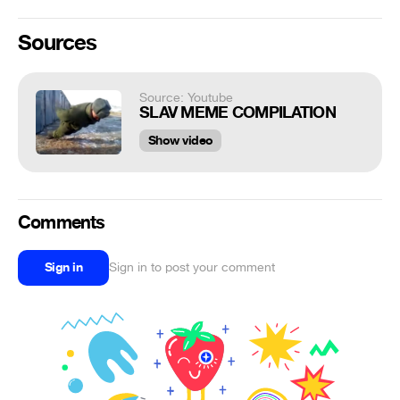
Sources
Source: Youtube
SLAV MEME COMPILATION
Show video
Comments
Sign in
Sign in to post your comment