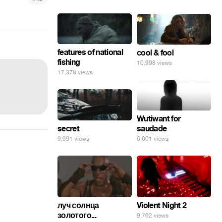
features of national
cool & fool
fishing
10,998 views
17,378 views
Wutiwant for
secret
saudade
9,991 views
6,601 views
луч солнца
Violent Night 2
золотого...
9,762 views