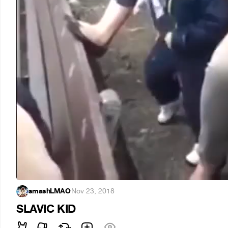
smashLMAO
·
Nov 23, 2018
SLAVIC KID