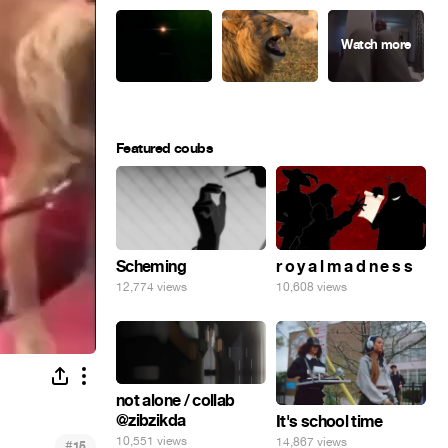
Featured coubs
Scheming
r o y a l m a d n e s s
12,774 views
10,608 views
not alone / collab
@zibzikda
It's school time
10,551 views
14,867 views
#
15