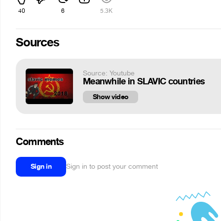
40
6
5.3K
Sources
Source: Youtube
Meanwhile in SLAVIC countries
Show video
Comments
Sign in
Sign in to post your comment