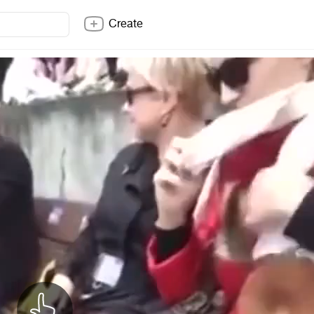
Create