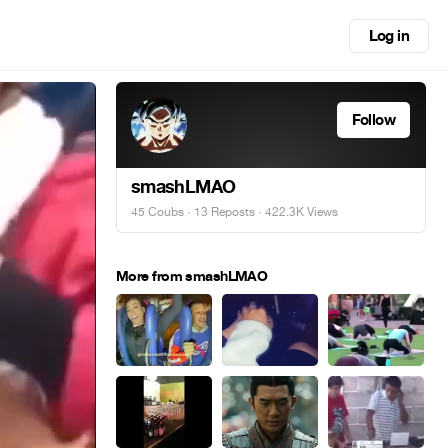
Log in
Follow
smashLMAO
45 Coubs
·
13 Reposts
· 422.3K Views
More from smashLMAO