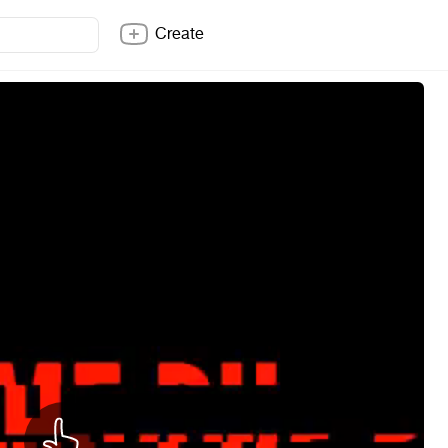
Create