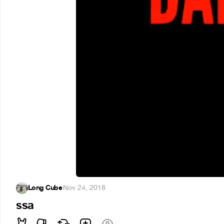
Long Cube
·
Nov 24, 2018
ssa