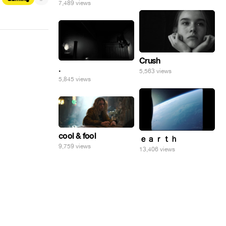
7,489 views
Crush
.
5,563 views
5,845 views
cool & fool
ｅａｒｔｈ
9,759 views
13,406 views