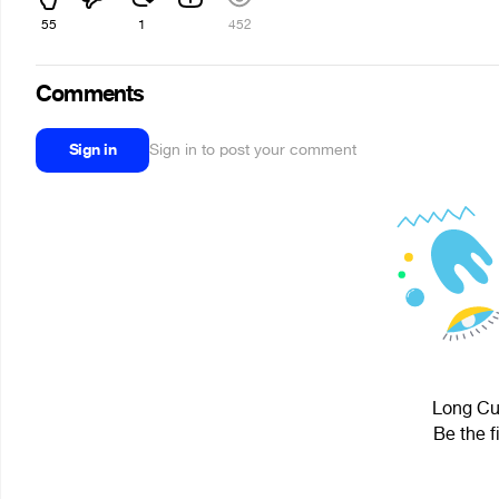
55
1
452
Comments
Sign in
Sign in to post your comment
Long Cub
Be the f