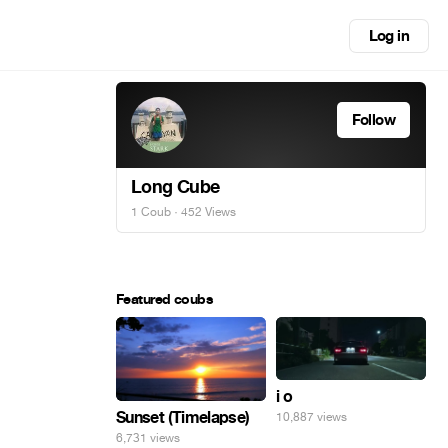
Log in
Follow
Long Cube
1 Coub
· 452 Views
Featured coubs
i o
Sunset (Timelapse)
10,887 views
6,731 views