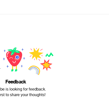
Feedback
e is looking for feedback.
irst to share your thoughts!