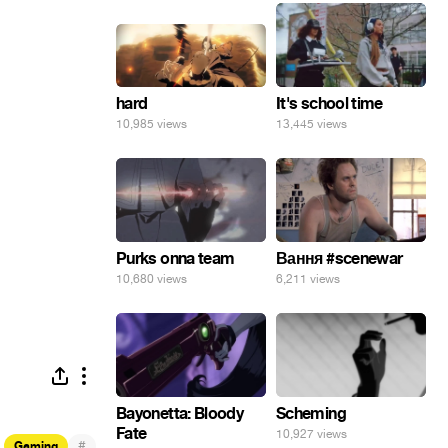
hard
It's school time
10,985 views
13,445 views
Purks onna team
Вання #scenewar
10,680 views
6,211 views
Bayonetta: Bloody
Scheming
Fate
10,927 views
#
Gaming