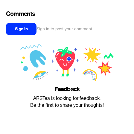
Comments
Sign in
Sign in to post your comment
Feedback
ARSTea is looking for feedback.
Be the first to share your thoughts!