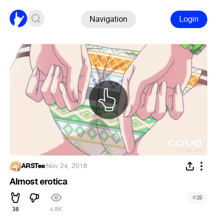
Navigation
Login
ARSTea
·
Nov 24, 2018
Almost erotica
#
25
38
4.8K