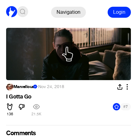
Navigation
Login
Marvellous
·
Nov 24, 2018
I Gotta Go
#
7
136
21.5K
Comments