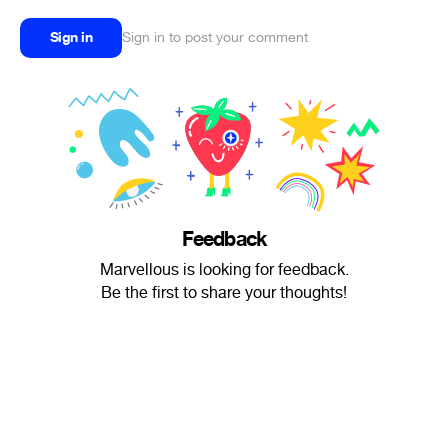
Sign in
Sign in to post your comment
Feedback
Marvellous is looking for feedback.
Be the first to share your thoughts!