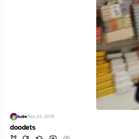
kutie
·
Nov 24, 2018
doodets