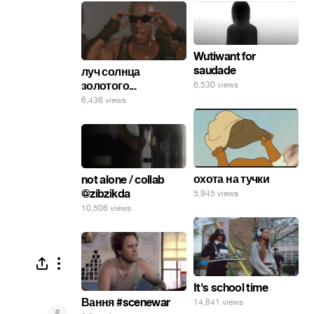
Wutiwant for
saudade
луч солнца
золотого...
6,530 views
6,436 views
охота на тучки
not alone / collab
@zibzikda
5,945 views
10,506 views
It's school time
Вання #scenewar
14,841 views
#