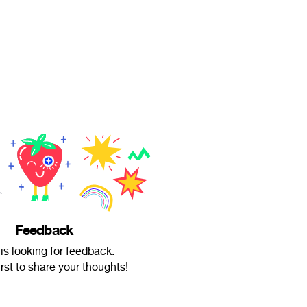
Feedback
 is looking for feedback.
irst to share your thoughts!