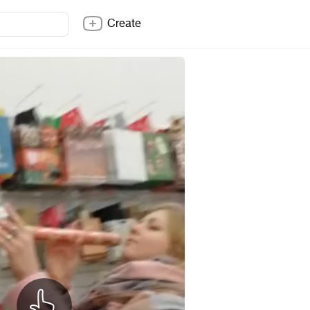
Create