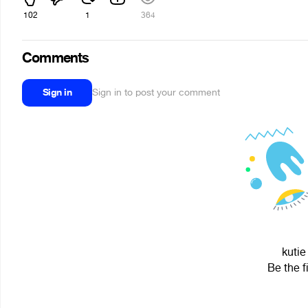
102
1
364
Comments
Sign in
Sign in to post your comment
kutie
Be the f