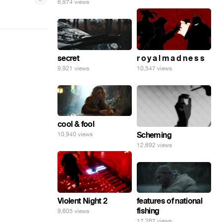
6,874 views
secret
r o y a l m a d n e s s
9,921 views
10,547 views
cool & fool
Scheming
10,940 views
12,692 views
features of national
Violent Night 2
fishing
9,605 views
17,267 views