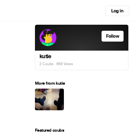
Log in
Follow
kutie
2 Coubs
· 968 Views
More from kutie
Featured coubs