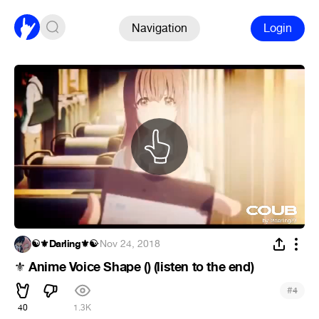
Navigation
Login
☯⚜Darling⚜☯
·
Nov 24, 2018
Anime Voice Shape () (listen to the end)
⚜
#
4
40
1.3K