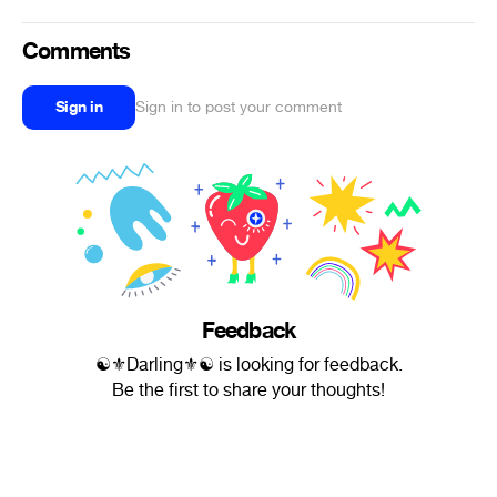
Comments
Sign in
Sign in to post your comment
Feedback
☯⚜Darling⚜☯ is looking for feedback.
Be the first to share your thoughts!