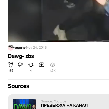
lyaguha
·
Nov 24, 2018
Dawg- zbs
189
4
1.2K
Sources
Source: Youtube
ПРЕВЬЮХА НА КАНАЛ