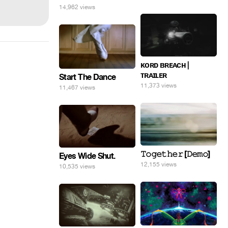
14,962 views
ᴋᴏʀᴅ ʙʀᴇᴀᴄʜ |
ᴛʀᴀɪʟᴇʀ
Start The Dance
11,373 views
11,467 views
𝚃𝚘𝚐𝚎𝚝𝚑𝚎𝚛 [𝙳𝚎𝚖𝚘]
Eyes Wide Shut.
12,155 views
10,535 views