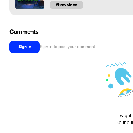
Show video
Comments
Sign in
Sign in to post your comment
lyaguh
Be the f