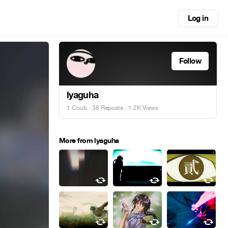
Log in
Follow
lyaguha
1 Coub
·
38 Reposts
· 1.2K Views
More from lyaguha