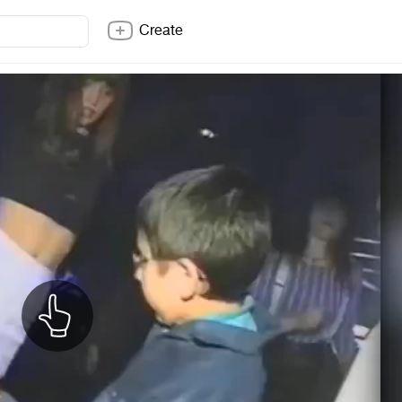
Create