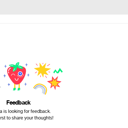
Feedback
a is looking for feedback.
irst to share your thoughts!