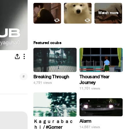
Featured coubs
#
Breaking Through
Thousand Year
Journey
4,791 views
11,701 views
Alarm
Ｋａｇｕｒａｂａｃ
ｈｉ / #Gomer
14,687 views