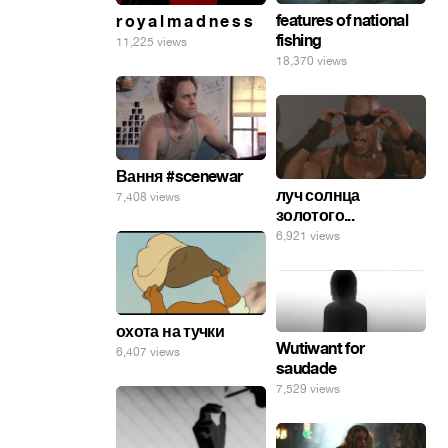
features of national
r o y a l m a d n e s s
fishing
11,225 views
18,370 views
Вання #scenewar
луч солнца
7,408 views
золотого...
6,921 views
охота на тучки
Wutiwant for
6,407 views
saudade
7,529 views