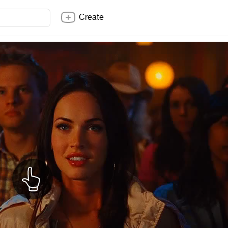
Create