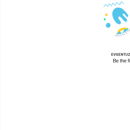
ᴇᴠɢᴇɴᴛᴜᴢ 
Be the f