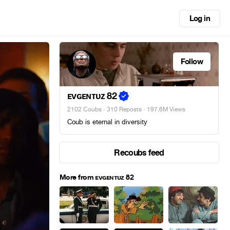
Log in
Follow
ᴇᴠɢᴇɴᴛᴜᴢ 82
2102 Coubs
·
310 Reposts
· 197.6M Views
Coub is eternal in diversity
Recoubs feed
More from ᴇᴠɢᴇɴᴛᴜᴢ 82