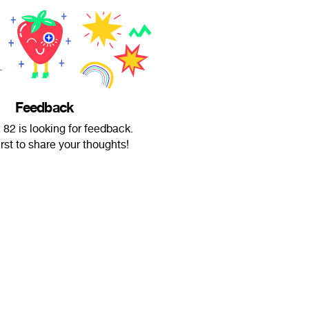
Feedback
82 is looking for feedback.
irst to share your thoughts!