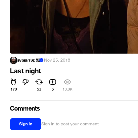
ᴇᴠɢᴇɴᴛᴜᴢ 82
·
Nov 25, 2018
Last night
170
53
5
16.6K
Comments
Sign in
Sign in to post your comment