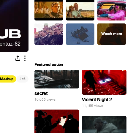
Featured coubs
#
Mashup
16
secret
Violent Night 2
10,655 views
11,166 views