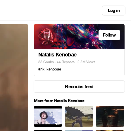
Log in
Follow
Natalis Kenobae
88 Coubs
·
44 Reposts
· 2.3M Views
#nk_kenobae
Recoubs feed
More from Natalis Kenobae