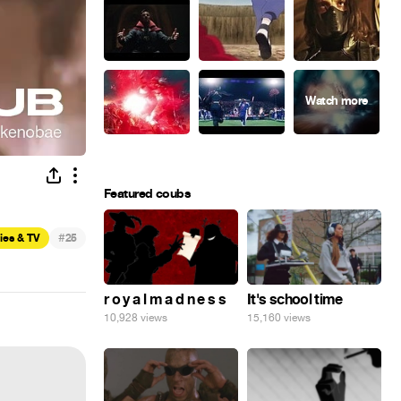
Featured coubs
#
ies & TV
25
r o y a l m a d n e s s
It's school time
10,928 views
15,160 views