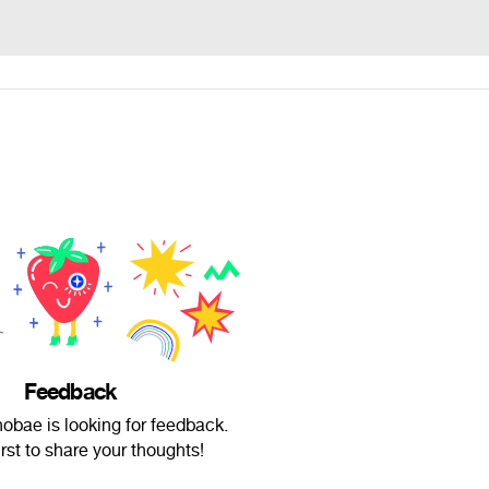
Feedback
obae is looking for feedback.
irst to share your thoughts!