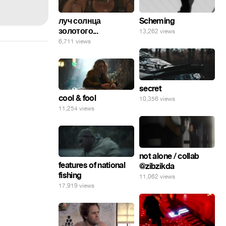
луч солнца
Scheming
золотого...
13,262 views
6,711 views
secret
cool & fool
10,356 views
11,254 views
not alone / collab
features of national
@zibzikda
fishing
11,062 views
17,919 views