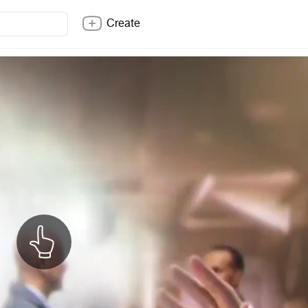
Create