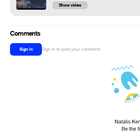
Show video
Comments
Sign in
Sign in to post your comment
Natalis Ken
Be the f