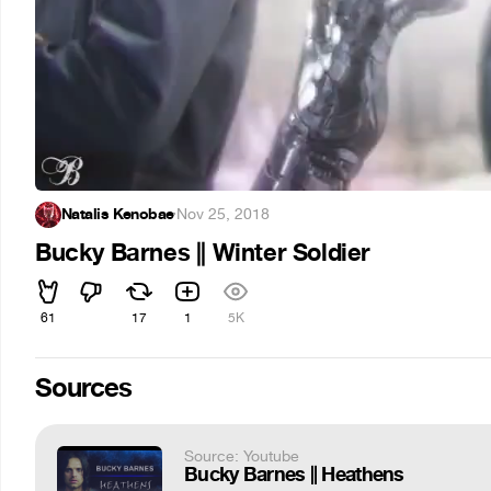
Natalis Kenobae
·
Nov 25, 2018
Bucky Barnes || Winter Soldier
61
17
1
5K
Sources
Source: Youtube
Bucky Barnes || Heathens