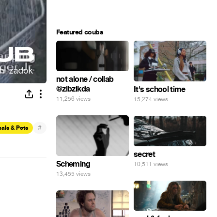
Featured coubs
not alone / collab
@zibzikda
It's school time
11,256 views
15,274 views
#
als & Pets
secret
Scheming
10,511 views
13,455 views