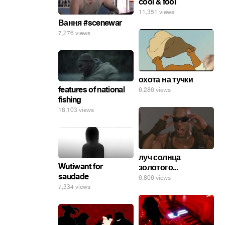
cool & fool
11,351 views
Вання #scenewar
7,276 views
охота на тучки
features of national
6,286 views
fishing
18,103 views
луч солнца
Wutiwant for
золотого...
saudade
6,806 views
7,334 views