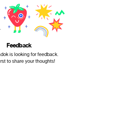
Feedback
dok is looking for feedback.
irst to share your thoughts!