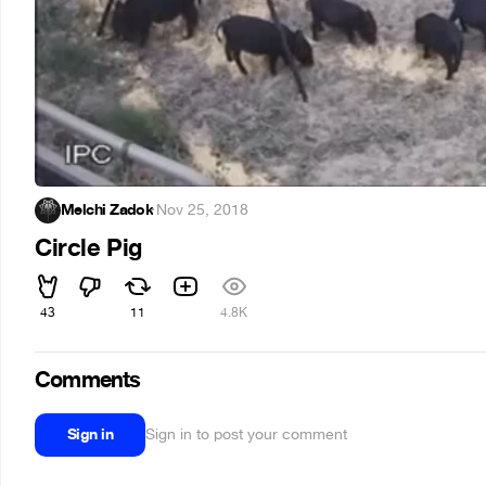
Melchi Zadok
·
Nov 25, 2018
Circle Pig
43
11
4.8K
Comments
Sign in
Sign in to post your comment