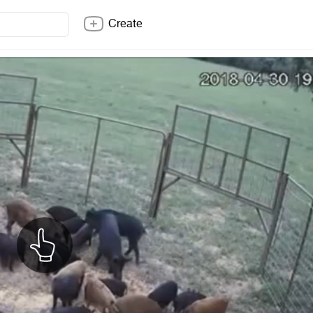
Create