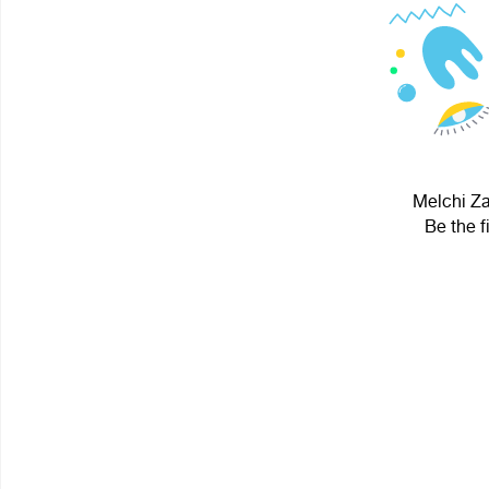
Melchi Za
Be the f