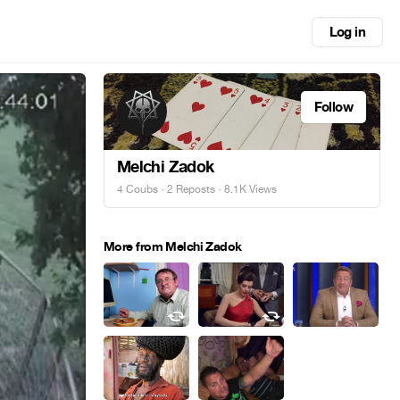
Log in
Follow
Melchi Zadok
4 Coubs
·
2 Reposts
· 8.1K Views
More from Melchi Zadok