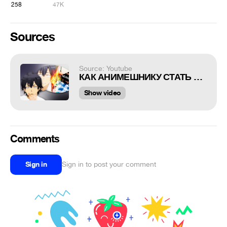
258
47K
Sources
Source: Youtube
КАК АНИМЕШНИКУ СТАТЬ ЧЕЛОВЕКОМ
Show video
Comments
Sign in
Sign in to post your comment