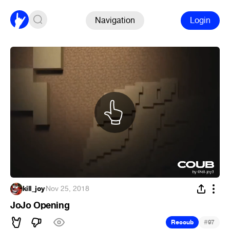
Navigation
Login
kill_joy
·
Nov 25, 2018
JoJo Opening
#
Recoub
97