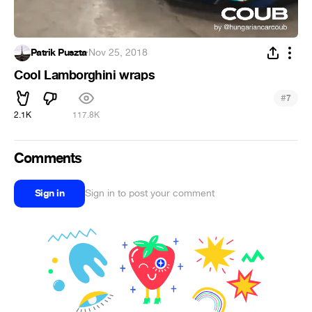
Patrik Puszta
·
Nov 25, 2018
Cool Lamborghini wraps
#
7
2.1K
117.8K
Comments
Sign in
Sign in to post your comment