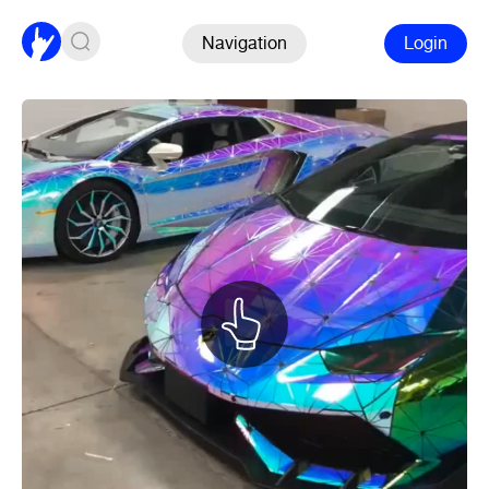
Navigation
Login