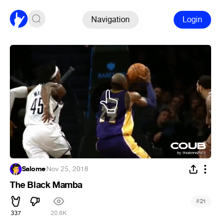
Navigation
Login
Salome
·
Nov 25, 2018
The Black Mamba
#
21
337
20.6K