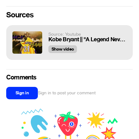
Sources
Source: Youtube
Kobe Bryant || "A Legend Never Die's" || Tribute Mix ᴴᴰ
Show video
Comments
Sign in
Sign in to post your comment