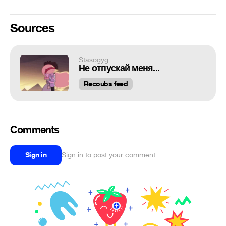
Sources
Stasogyg
Не отпускай меня...
Recoubs feed
Comments
Sign in
Sign in to post your comment