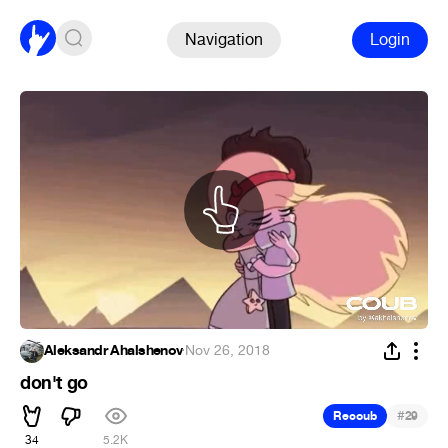
Navigation
Login
Aleksandr Ahalshenov
·
Nov 26, 2018
don't go
#
Recoub
29
34
5.2K