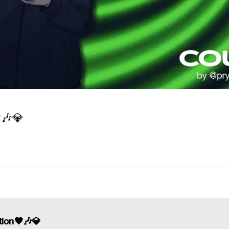

🎶
💎
tion🖤🎶💎