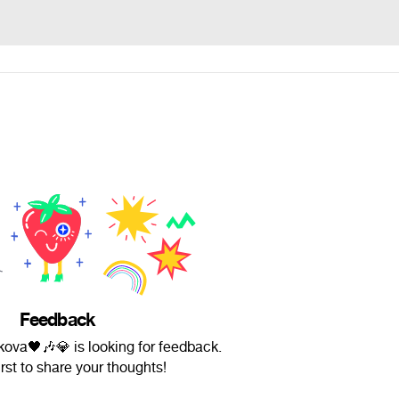
Feedback
kova🖤🎶💎 is looking for feedback.
irst to share your thoughts!