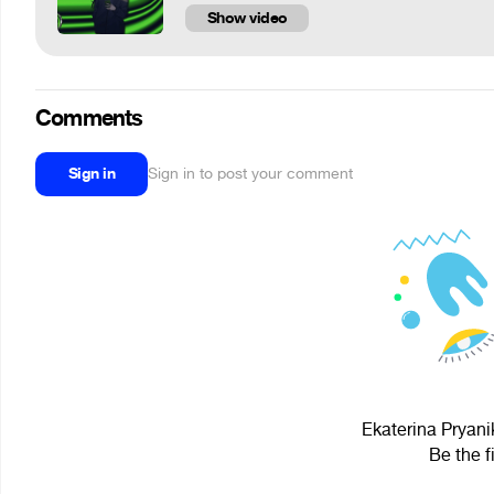
Show video
Comments
Sign in
Sign in to post your comment
Ekaterina Pryani
Be the f