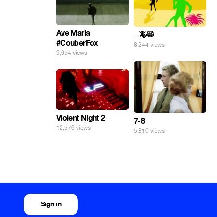
Ave Maria
_ 🦎😸
#CouberFox
8,244 views
9,654 views
Violent Night 2
7-8
12,576 views
5,810 views
Sign in