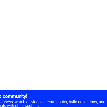
b community!
ll access: watch all videos, create coubs, build collections, and
hts with other coubers.