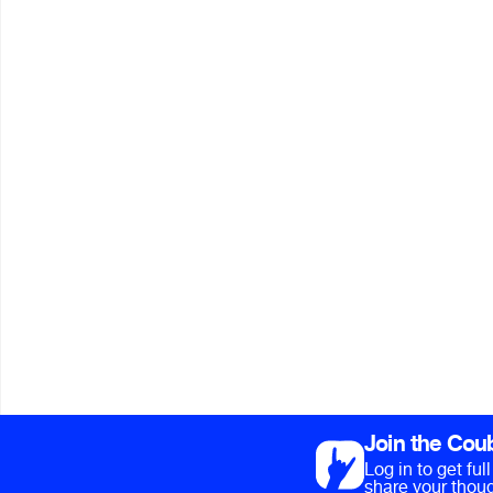
Join the Cou
Log in to get fu
share your thoug