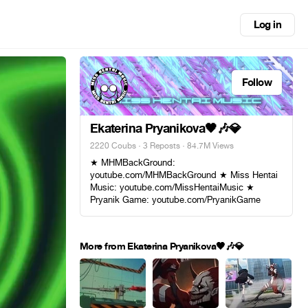
Log in
Follow
Ekaterina Pryanikova🖤🎶💎
2220 Coubs
·
3 Reposts
· 84.7M Views
★ MHMBackGround:
youtube.com/MHMBackGround ★ Miss Hentai
Music: youtube.com/MissHentaiMusic ★
Pryanik Game: youtube.com/PryanikGame
More from Ekaterina Pryanikova🖤🎶💎