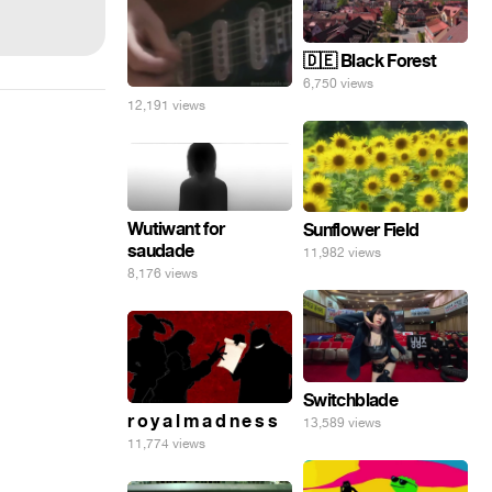
🇩🇪 Black Forest
6,750 views
12,191 views
Wutiwant for
Sunflower Field
saudade
11,982 views
8,176 views
Switchblade
r o y a l m a d n e s s
13,589 views
11,774 views