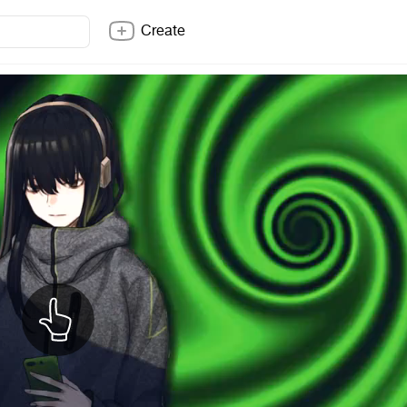
Create