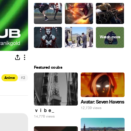
Featured coubs
#
Anime
2
Avatar: Seven Havens
12,739 views
ｖｉｂｅ_
14,776 views