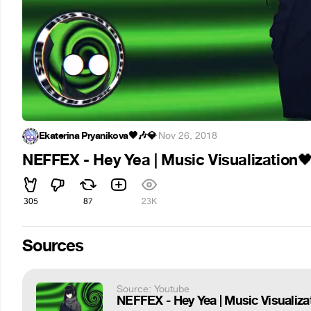
Ekaterina Pryanikova🖤🎶💎
·
Nov 26, 2018
NEFFEX - Hey Yea | Music Visualization

305
87
23K
Sources
Source: Youtube
NEFFEX - Hey Yea | Music Visualiza