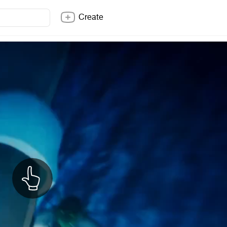
Create