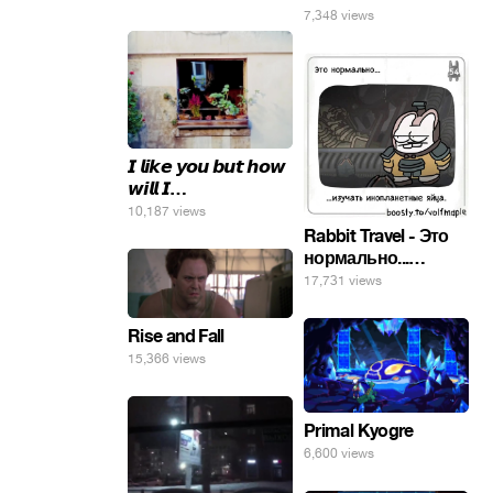
7,348 views
𝙄 𝙡𝙞𝙠𝙚 𝙮𝙤𝙪 𝙗𝙪𝙩 𝙝𝙤𝙬
𝙬𝙞𝙡𝙡 𝙄…
10,187 views
Rabbit Travel - Это
нормально...
изучать
17,731 views
инопланетные
яйца.
Rise and Fall
15,366 views
Primal Kyogre
6,600 views