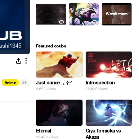
Featured coubs
#
Just dance . ݁₊ ⊹.ᐟ
Introspection
Anime
9
9,698 views
12,818 views
Eternal
Giyu Tomioka vs
Akaza
12,402 views