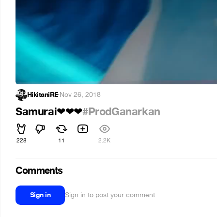
HikitaniRE
·
Nov 26, 2018
Samurai
#ProdGanarkan
❤
❤
❤
228
11
2.2K
Comments
Sign in
Sign in to post your comment