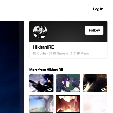
Log in
Follow
HikitaniRE
83 Coubs
·
3190 Reposts
· 517.8K Views
More from HikitaniRE