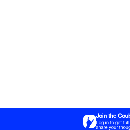
Join the Cou
Log in to get fu
share your thoug