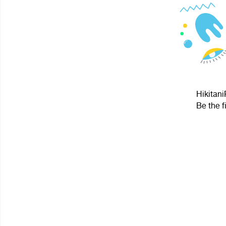
Hikitani
Be the f