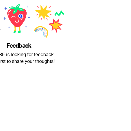
Feedback
RE is looking for feedback.
irst to share your thoughts!