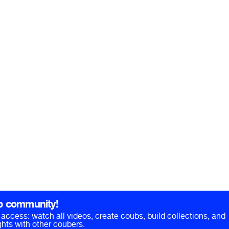
b community!
ll access: watch all videos, create coubs, build collections, and
hts with other coubers.