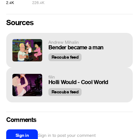
2.4K
226.4K
Sources
Andrew Mihalin
Bender became a man
Recoubs feed
filin
Holli Would - Cool World
Recoubs feed
Comments
Sign in
Sign in to post your comment