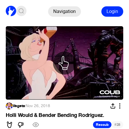
Navigation
Login
Vegeta
·
Nov 26, 2018
Holli Would & Bender Bending Rodriguez.
#
Recoub
28