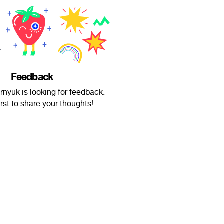
Feedback
nyuk is looking for feedback.
irst to share your thoughts!