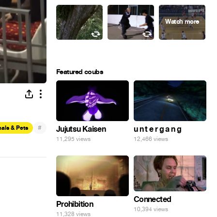
Featured coubs
#
als & Pets
Jujutsu Kaisen
u n t e r g a n g
11,295 views
12,466 views
Connected
Prohibition
10,394 views
11,328 views