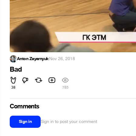
Anton Zayarnyuk
·
Nov 26, 2018
Bad
38
785
Comments
Sign in
Sign in to post your comment