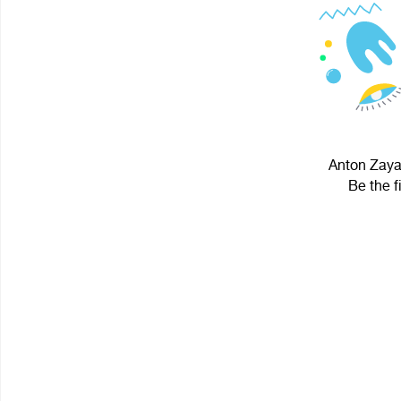
Anton Zayar
Be the f