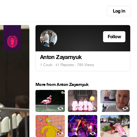
Log in
Follow
Anton Zayarnyuk
1 Coub
·
41 Reposts
· 785 Views
More from Anton Zayarnyuk