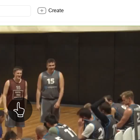
Create