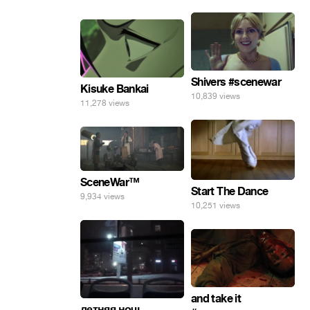
Shivers #scenewar
Kisuke Bankai
10,839 views
11,278 views
SceneWar™
Start The Dance
9,934 views
10,251 views
and take it
летняя ночь